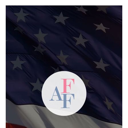
Video
Player