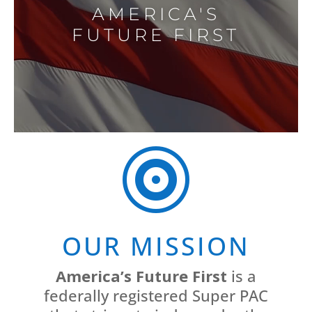
AMERICA'S
FUTURE FIRST

OUR MISSION
America’s Future First
is a
federally registered Super PAC